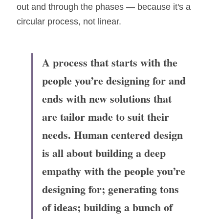
out and through the phases — because it's a 
circular process, not linear.
A process that starts with the 
people you’re designing for and 
ends with new solutions that 
are tailor made to suit their 
needs. Human centered design 
is all about building a deep 
empathy with the people you’re 
designing for; generating tons 
of ideas; building a bunch of 