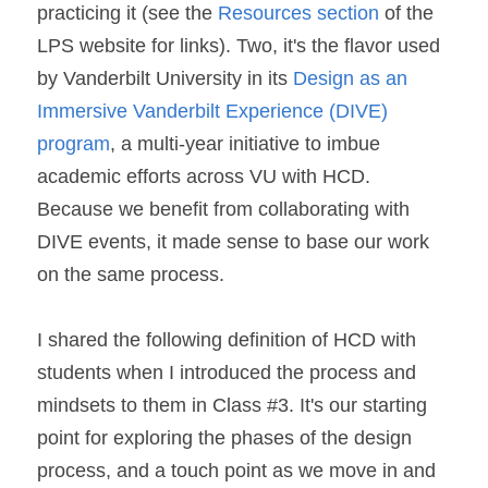
practicing it (see the 
Resources section 
of the 
LPS website for links). Two, it's the flavor used 
by Vanderbilt University in its 
Design as an 
Immersive Vanderbilt Experience (DIVE) 
program
, a multi-year initiative to imbue 
academic efforts across VU with HCD. 
Because we benefit from collaborating with 
DIVE events, it made sense to base our work 
on the same process.
I shared the following definition of HCD with 
students when I introduced the process and 
mindsets to them in Class #3. It's our starting 
point for exploring the phases of the design 
process, and a touch point as we move in and 