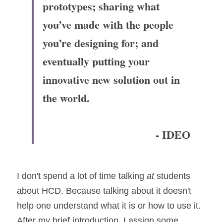
prototypes; sharing what 
you’ve made with the people 
you’re designing for; and 
eventually putting your 
innovative new solution out in 
the world.
- IDEO
I don't spend a lot of time talking 
at
 students 
about HCD. Because talking about it doesn't 
help one understand what it is or how to use it. 
After my brief introduction, I assign some 