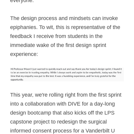
everyone.
The design process and mindsets can invoke 
epiphanies. To wit, this is representative of the 
feedback I receive from students in the 
immediate wake of the first design sprint 
experience:
This year, we're rolling right from the first sprint 
into a collaboration with DIVE for a day-long 
design bootcamp that also kicks off the LPS 
capstone project to redesign the surgical 
informed consent process for a Vanderbilt U 