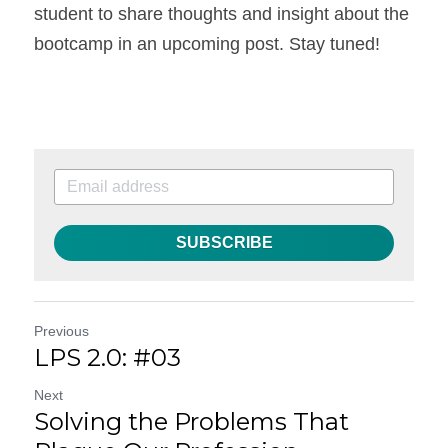
student to share thoughts and insight about the 
bootcamp in an upcoming post. Stay tuned!
SUBSCRIBE
Previous
LPS 2.0: #03
Next
Solving the Problems That