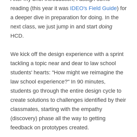
reading (this year it was 
IDEO's Field Guide
) for 
a deeper dive in preparation for doing. In the 
next class, we just jump in and start 
doing
HCD.
We kick off the design experience with a sprint 
tackling a topic near and dear to law school 
students' hearts: "How might we reimagine the 
law school experience?" In 90 minutes, 
students go through the entire design cycle to 
create solutions to challenges identified by their 
classmates, starting with the empathy 
(discovery) phase all the way to getting 
feedback on prototypes created.