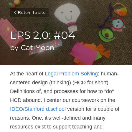
Return to site
LPS 2.0: #04
by Cat Moon
At the heart of 
Legal Problem Solving
: human-
centered design (thinking) (HCD for short). 
Definitions of, and processes for how to "do" 
HCD abound. I center our coursework on the 
IDEO/Stanford d.school
 version for a couple of 
reasons. One, it's well-defined and many 
resources exist to support teaching and 