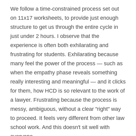
We follow a time-constrained process set out 
on 11x17 worksheets, to provide just enough 
structure to get us through the entire cycle in 
just under 2 hours. I observe that the 
experience is often both exhilarating and 
frustrating for students. Exhilarating because 
many feel the power of the process — such as 
when the empathy phase reveals something 
really interesting and meaningful — and it clicks 
for them, how HCD is so relevant to the work of 
a lawyer. Frustrating because the process is 
messy, ambiguous, without a clear "right" way 
to proceed. It feels very different from other law 
school work. And this doesn't sit well with 