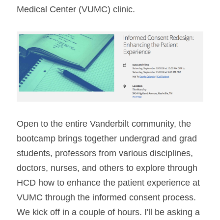
Medical Center (VUMC) clinic.
Open to the entire Vanderbilt community, the 
bootcamp brings together undergrad and grad 
students, professors from various disciplines, 
doctors, nurses, and others to explore through 
HCD how to enhance the patient experience at 
VUMC through the informed consent process. 
We kick off in a couple of hours. I'll be asking a 