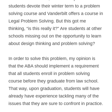
students devote their winter term to a problem 
solving course and Vanderbilt offers a course in 
Legal Problem Solving. But this got me 
thinking, “is this really it?” Are students at other 
schools missing out on the opportunity to learn 
about design thinking and problem solving?
In order to solve this problem, my opinion is 
that the ABA should implement a requirement 
that all students enroll in problem solving 
course before they graduate from law school. 
That way, upon graduation, students will have 
already have experience tackling many of the 
issues that they are sure to confront in practice.