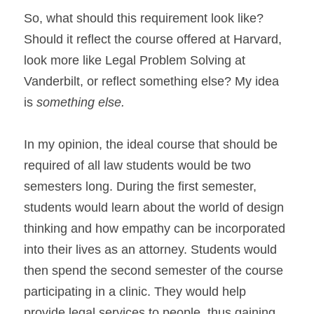
So, what should this requirement look like? 
Should it reflect the course offered at Harvard, 
look more like Legal Problem Solving at 
Vanderbilt, or reflect something else? My idea 
is 
something else.
In my opinion, the ideal course that should be 
required of all law students would be two 
semesters long. During the first semester, 
students would learn about the world of design 
thinking and how empathy can be incorporated 
into their lives as an attorney. Students would 
then spend the second semester of the course 
participating in a clinic. They would help 
provide legal services to people, thus gaining 