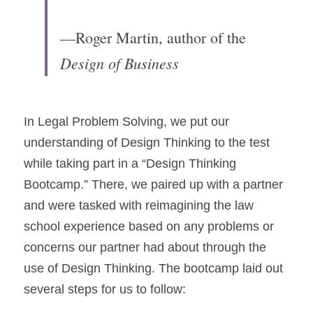
—Roger Martin, author of the 
Design of Business
In Legal Problem Solving, we put our 
understanding of Design Thinking to the test 
while taking part in a “Design Thinking 
Bootcamp.” There, we paired up with a partner 
and were tasked with reimagining the law 
school experience based on any problems or 
concerns our partner had about through the 
use of Design Thinking. The bootcamp laid out 
several steps for us to follow: