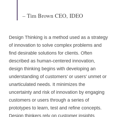
– Tim Brown CEO, IDEO
Design Thinking is a method used as a strategy 
of innovation to solve complex problems and 
find desirable solutions for clients. Often 
described as human-centered innovation, 
design thinking begins with developing an 
understanding of customers’ or users’ unmet or 
unarticulated needs. It minimizes the 
uncertainty and risk of innovation by engaging 
customers or users through a series of 
prototypes to learn, test and refine concepts. 
Design thinkers rely on customer insights 