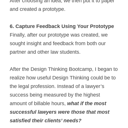
After choosing an idea, we then put it to paper 
and created a prototype.
6.
Capture Feedback Using Your Prototype
Finally, after our prototype was created, we 
sought insight and feedback from both our 
partner and other law students.
After the Design Thinking Bootcamp, I began to 
realize how useful Design Thinking could be to 
the legal profession. Instead of a lawyer’s 
success being measured by the highest 
amount of billable hours, 
what if the most 
successful lawyers were those that most 
satisfied their clients’ needs? 