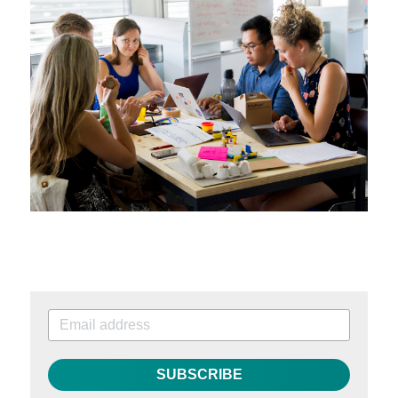
SUBSCRIBE