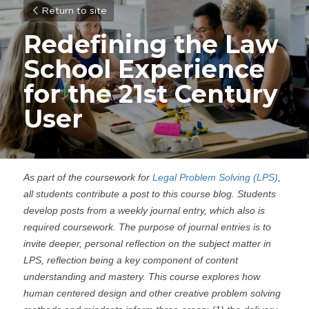
Return to site
Redefining the Law 
School Experience 
for the 21st Century 
User
As part of the coursework for 
Legal Problem Solving (LPS)
, 
all students contribute a post to this course blog. Students 
develop posts from a weekly journal entry, which also is 
required coursework. The purpose of journal entries is to 
invite deeper, personal reflection on the subject matter in 
LPS, reflection being a key component of content 
understanding and mastery. This course explores how 
human centered design and other creative problem solving 