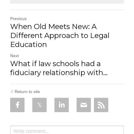
Previous
When Old Meets New: A
Different Approach to Legal
Education
Next
What if law schools had a
fiduciary relationship with...
Return to site