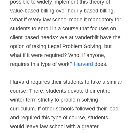
possible to widely implement this theory of 
value-based billing over hourly based billing. 
What if every law school made it mandatory for 
students to enroll in a course that focuses on 
client-based needs? We at Vanderbilt have the 
option of taking Legal Problem Solving, but 
what if it were required? Who, if anyone, 
requires this type of work? 
Harvard
 does.
Harvard requires their students to take a similar 
course. There, students devote their entire 
winter term strictly to problem solving 
curriculum. If other schools followed their lead 
and required this type of course, students 
would leave law school with a greater 