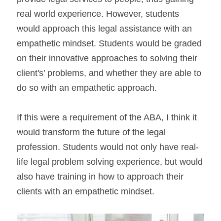
real world experience. However, students 
would approach this legal assistance with an 
empathetic mindset. Students would be graded 
on their innovative approaches to solving their 
client's’ problems, and whether they are able to 
do so with an empathetic approach.
If this were a requirement of the ABA, I think it 
would transform the future of the legal 
profession. Students would not only have real-
life legal problem solving experience, but would 
also have training in how to approach their 
clients with an empathetic mindset.