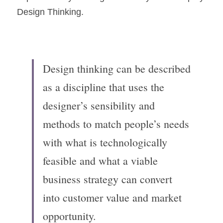
Design Thinking.
Design thinking can be described 
as a discipline that uses the 
designer’s sensibility and 
methods to match people’s needs 
with what is technologically 
feasible and what a viable 
business strategy can convert 
into customer value and market 
opportunity.