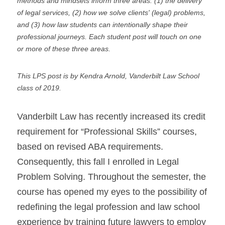
methods and mindsets inform three areas: (1) the delivery 
of legal services, (2) how we solve clients' (legal) problems, 
and (3) how law students can intentionally shape their 
professional journeys. Each student post will touch on one 
or more of these three areas.
This LPS post is by Kendra Arnold, Vanderbilt Law School 
class of 2019.
Vanderbilt Law has recently increased its credit 
requirement for “Professional Skills” courses, 
based on revised ABA requirements. 
Consequently, this fall I enrolled in Legal 
Problem Solving. Throughout the semester, the 
course has opened my eyes to the possibility of 
redefining the legal profession and law school 
experience by training future lawyers to employ 