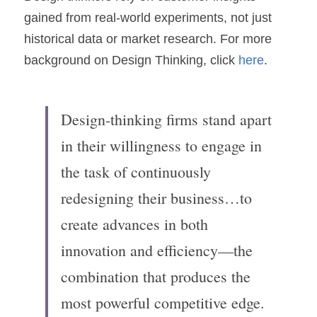
gained from real-world experiments, not just 
historical data or market research. For more 
background on Design Thinking, click 
here
.
Design-thinking firms stand apart 
in their willingness to engage in 
the task of continuously 
redesigning their business…to 
create advances in both 
innovation and efficiency—the 
combination that produces the 
most powerful competitive edge.