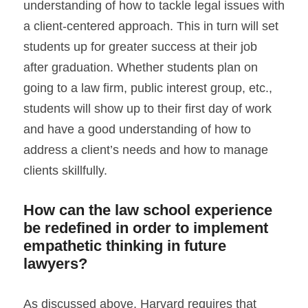
understanding of how to tackle legal issues with 
a client-centered approach. This in turn will set 
students up for greater success at their job 
after graduation. Whether students plan on 
going to a law firm, public interest group, etc., 
students will show up to their first day of work 
and have a good understanding of how to 
address a client’s needs and how to manage 
clients skillfully.
How can the law school experience 
be redefined in order to implement 
empathetic thinking in future 
lawyers?
As discussed above, Harvard requires that 