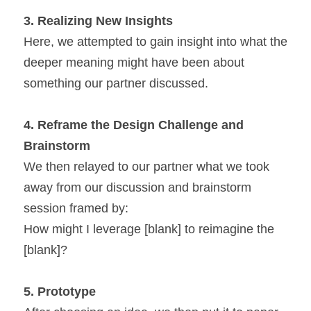
3. 
Realizing New Insights 
Here, we attempted to gain insight into what the 
deeper meaning might have been about 
something our partner discussed.
4. 
Reframe the Design Challenge and 
Brainstorm
We then relayed to our partner what we took 
away from our discussion and brainstorm 
session framed by:
How might I leverage [blank] to reimagine the 
[blank]?
5. 
Prototype