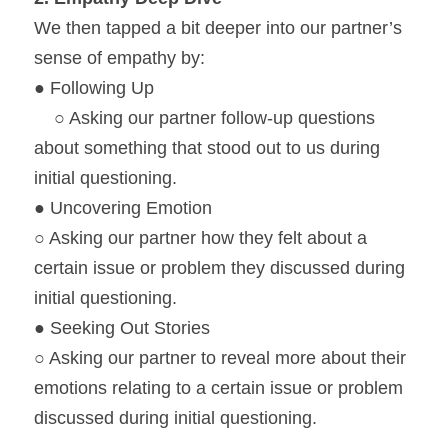
We then tapped a bit deeper into our partner’s 
sense of empathy by:
● Following Up
    ○ Asking our partner follow-up questions 
about something that stood out to us during 
initial questioning.
● Uncovering Emotion
○ Asking our partner how they felt about a 
certain issue or problem they discussed during 
initial questioning.
● Seeking Out Stories
○ Asking our partner to reveal more about their 
emotions relating to a certain issue or problem 
discussed during initial questioning.