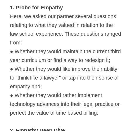
1. 
Probe for Empathy
Here, we asked our partner several questions 
relating to what they valued in relation to the 
law school experience. These questions ranged 
from:
● Whether they would maintain the current third 
year curriculum or find a way to redesign it;
● Whether they would like improve their ability 
to “think like a lawyer” or tap into their sense of 
empathy and;
● Whether they would rather implement 
technology advances into their legal practice or 
perfect the value of time based billing.
2. 
Empathy Deep Dive