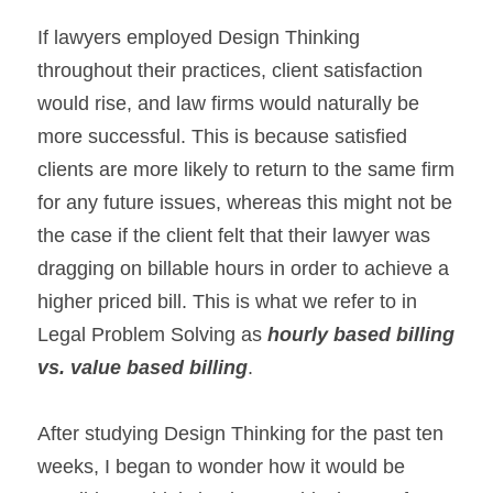
If lawyers employed Design Thinking 
throughout their practices, client satisfaction 
would rise, and law firms would naturally be 
more successful. This is because satisfied 
clients are more likely to return to the same firm 
for any future issues, whereas this might not be 
the case if the client felt that their lawyer was 
dragging on billable hours in order to achieve a 
higher priced bill. This is what we refer to in 
Legal Problem Solving as 
hourly based billing 
vs. value based billing
.
After studying Design Thinking for the past ten 
weeks, I began to wonder how it would be 