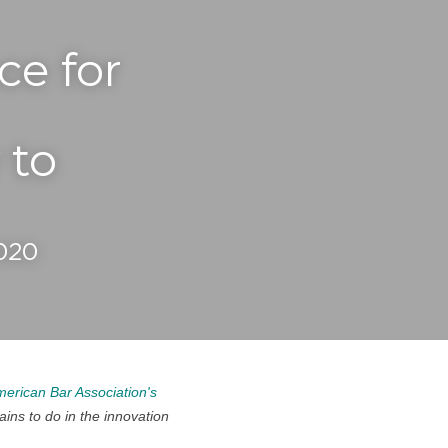
e for 
to 
2020
erican Bar Association's 
ns to do in the innovation 