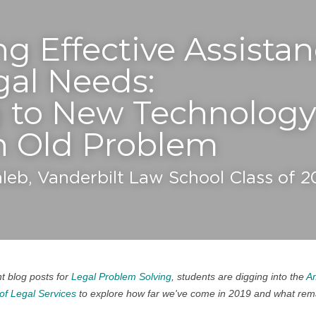
g Effective Assistanc
egal Needs:
 to New Technology 
n Old Problem
aleb, Vanderbilt Law School Class of 
t blog posts for 
Legal Problem Solving
, students are digging into the 
Am
of Legal Services
 to explore how far we've come in 2019 and what remai