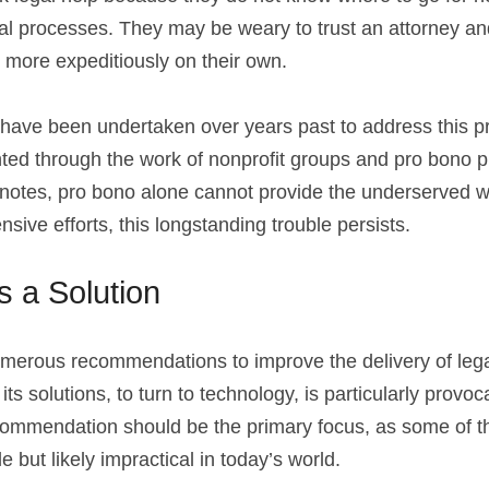
ial processes. They may be weary to trust an attorney and
 more expeditiously on their own.
ave been undertaken over years past to address this pr
ighted through the work of nonprofit groups and pro bono p
otes, pro bono alone cannot provide the underserved wi
nsive efforts, this longstanding trouble persists.
 a Solution
merous recommendations to improve the delivery of legal 
ts solutions, to turn to technology, is particularly provoca
ecommendation should be the primary focus, as some of th
e but likely impractical in today’s world.