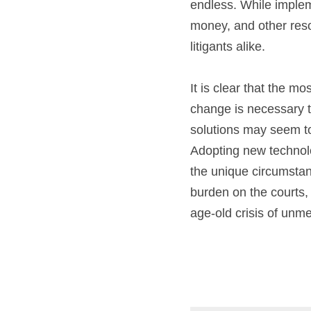
endless. While imple
money, and other resou
litigants alike.
It is clear that the m
change is necessary to
solutions may seem to
Adopting new technolog
the unique circumstanc
burden on the courts,
age-old crisis of unme