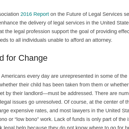
ociation 
2016 Report
 on the Future of Legal Services set
ance the delivery of legal services in the United States. 
 the legal profession support the goal of providing effect
eeds to all individuals unable to afford an attorney.
d for Change
at Americans every day are unrepresented in some of the m
hether their child has been taken from them or whether
eet by their landlord—must be addressed. There are nume
egal issues go unresolved. Of course, at the center of the
harge expensive rates, and most lawyers in the United Sta
bono or “low bono” work. Lack of funds is only part of the
ek legal help because they do not know where to go for he