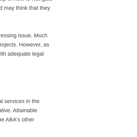
 may think that they 
essing issue. Much 
rojects. However, as 
th adequate legal 
services in the 
tive. Attainable 
e ABA’s other 