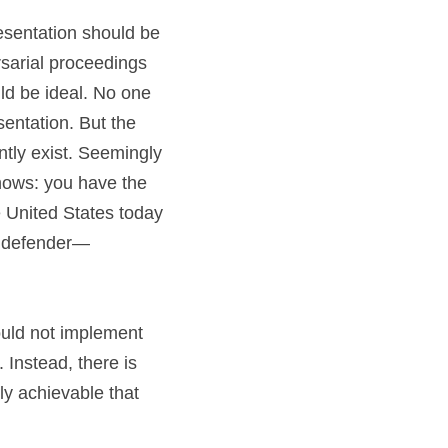
resentation should be 
sarial proceedings 
ld be ideal. No one 
entation. But the 
ntly exist. Seemingly 
ows: you have the 
e United States today 
c defender—
ould not implement 
Instead, there is 
 achievable that 