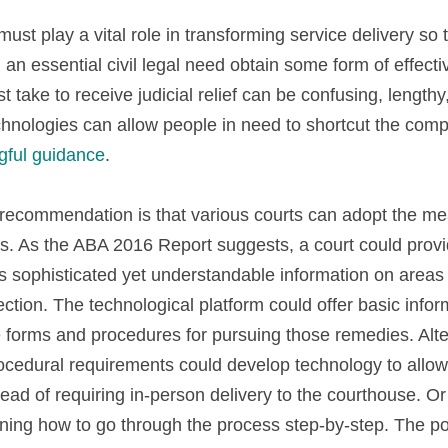
st play a vital role in transforming service delivery so th
 an essential civil legal need obtain some form of effecti
 take to receive judicial relief can be confusing, length
gful guidance
.
recommendation is that various courts can adopt the mean
s. As the ABA 2016 Report suggests, a court could prov
rs sophisticated yet understandable information on areas of
ction. The technological platform could offer basic informa
e forms and procedures for pursuing those remedies. Alter
ocedural requirements could develop technology to allow 
ad of requiring in-person delivery to the courthouse. Or 
ning how to go through the process step-by-step. The poss