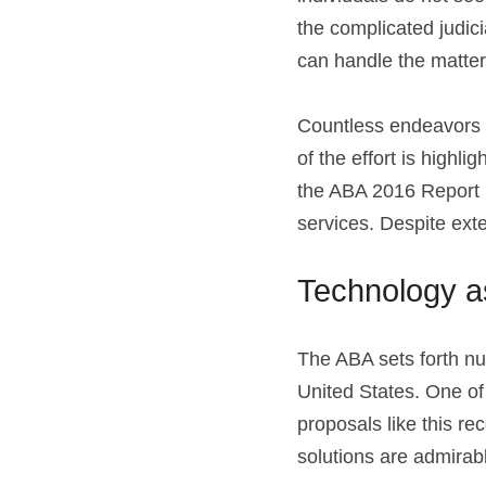
the complicated judic
can handle the matter
Countless endeavors h
of the effort is highl
the ABA 2016 Report n
services. Despite exte
Technology as
The ABA sets forth nu
United States. One of i
proposals like this r
solutions are admirabl