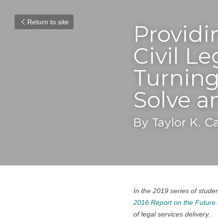
Return to site
Providin
Civil L
Turning
Solve a
By Taylor K. C
In the 2019 series of studen
2016 Report on the Future 
of legal services delivery.