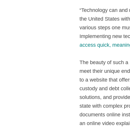
“Technology can and mu
the United States with
various steps one must
access quick, meanin
The beauty of such a 
meet their unique end
to a website that offe
custody and debt colle
solutions, and provid
state with complex pr
documents online inste
an online video explai