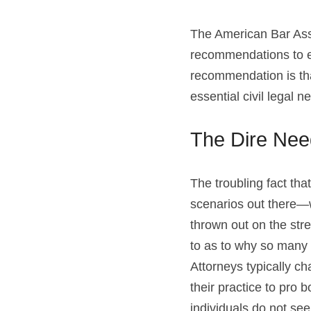
The American Bar Ass
recommendations to enh
recommendation is that
essential civil legal n
The Dire Nee
The troubling fact th
scenarios out there—w
thrown out on the str
to as to why so many l
Attorneys typically c
their practice to pro 
individuals do not se