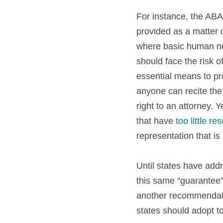
For instance, the ABA’s
provided as a matter 
where basic human need
should face the risk o
essential means to pro
anyone can recite the
right to an attorney. Y
that have 
too little re
representation that is 
Until states have addr
this same “guarantee” 
another recommendatio
states should adopt t