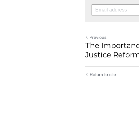
Previous
The Importanc
Justice Reform 
Return to site
Submit
C