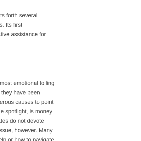
s forth several 
Its first 
ive assistance for 
ost emotional tolling 
 they have been 
rous causes to point 
 spotlight, is money. 
tes do not devote 
 issue, however. Many 
lp or how to navigate 