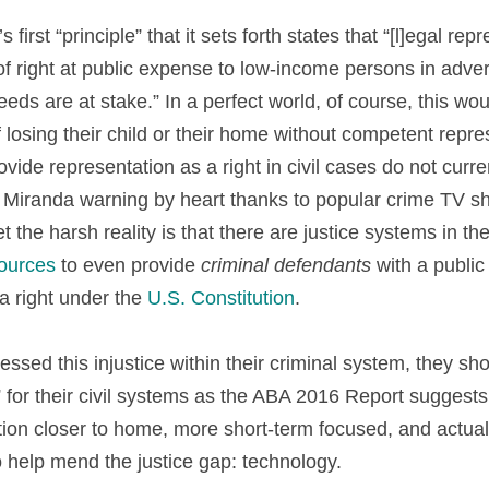
 first “principle” that it sets forth states that “[l]egal rep
of right at public expense to low-income persons in adver
s are at stake.” In a perfect world, of course, this wou
f losing their child or their home without competent repres
vide representation as a right in civil cases do not curre
 Miranda warning by heart thanks to popular crime TV sh
et the harsh reality is that there are justice systems in th
sources
 to even provide 
criminal defendants
 with a publi
a right under the 
U.S. Constitution
.
essed this injustice within their criminal system, they sh
for their civil systems as the ABA 2016 Report suggests. 
n closer to home, more short-term focused, and actually
o help mend the justice gap: technology.