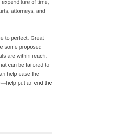
xpenditure of time, 
rts, attorneys, and 
e to perfect. Great 
ile some proposed 
s are within reach. 
t can be tailored to 
can help ease the 
y—help put an end the 