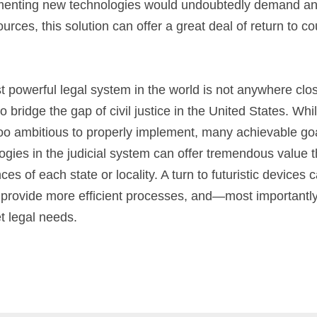
menting new technologies would undoubtedly demand an e
rces, this solution can offer a great deal of return to cou
ost powerful legal system in the world is not anywhere clos
 bridge the gap of civil justice in the United States. Wh
o ambitious to properly implement, many achievable goal
ies in the judicial system can offer tremendous value tha
es of each state or locality. A turn to futuristic devices 
 provide more efficient processes, and—most importantl
t legal needs.