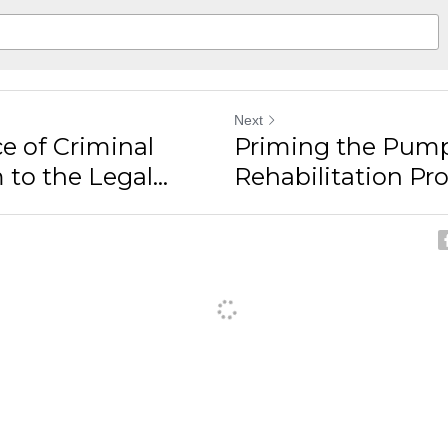
Next
e of Criminal
Priming the Pump
to the Legal...
Rehabilitation Pro
ancel