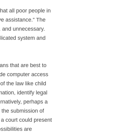
at all poor people in 
ve assistance.” The 
y, and unnecessary. 
Implementing new technologies can allow people in need to shortcut the complicated system and 
s that are best to 
ide computer access 
 the law like child 
tion, identify legal 
natively, perhaps a 
the submission of 
a court could present 
ibilities are 