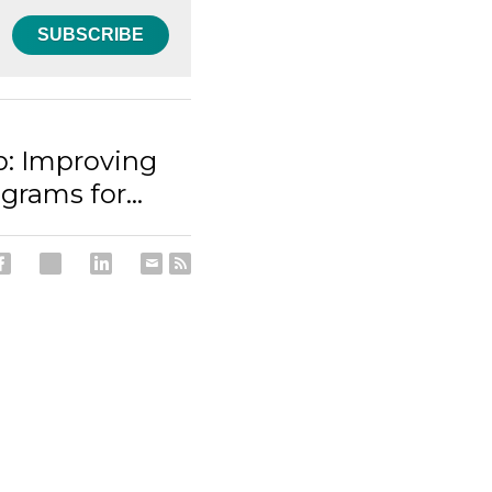
SUBSCRIBE
: Improving
grams for...