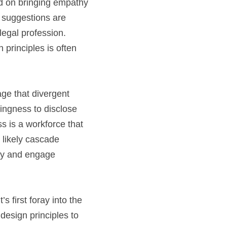
ed on bringing empathy 
e suggestions are 
egal profession. 
principles is often 
e that divergent 
ingness to disclose 
s is a workforce that 
likely cascade 
ely and engage 
first foray into the 
esign principles to 