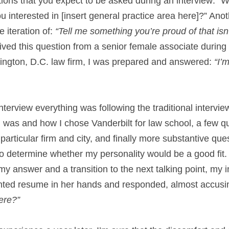
ons that you expect to be asked during an interview: “Wh
ou interested in [insert general practice area here]?” Anot
 iteration of: 
“Tell me something you’re proud of that isn’
ved this question from a senior female associate during a
ngton, D.C. law firm, I was prepared and answered: 
“I’m
 interview everything was following the traditional interview
 was and how I chose Vanderbilt for law school, a few qu
 particular firm and city, and finally more substantive que
o determine whether my personality would be a good fit. 
 answer and a transition to the next talking point, my i
inted resume in her hands and responded, almost accusin
ere?”