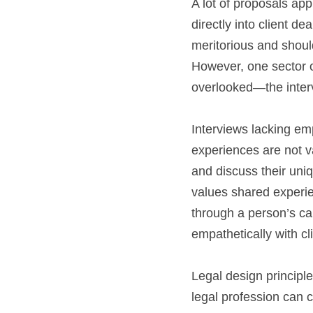
A lot of proposals app
directly into client d
meritorious and shoul
However, one sector of
overlooked—the inte
Interviews lacking em
experiences are not va
and discuss their uniq
values shared experien
through a person’s care
empathetically with cl
Legal design principl
legal profession can c