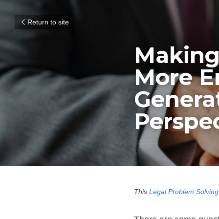
Return to site
Making 
More Em
Generat
Perspec
This 
Legal Problem Solving