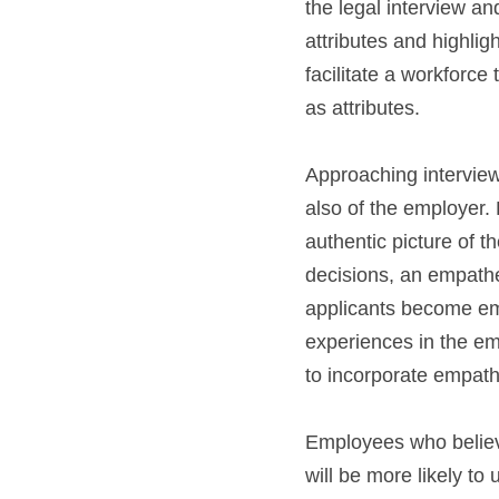
the legal interview a
attributes and highlig
facilitate a workforce
as attributes.
Approaching interviews
also of the employer.
authentic picture of t
decisions, an empathet
applicants become emp
experiences in the em
to incorporate empathy
Employees who believe
will be more likely to u