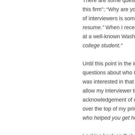
There are some questi
this firm”; “Why are y
of interviewers is some
resume.”
 When I recei
at a well-known Washi
college student.”
Until this point in the
questions about who I
was interested in that
allow my interviewer t
acknowledgement of my
over the top of my pr
who helped you get h