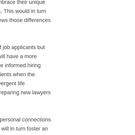
brace their unique 
 This would in turn 
ews those differences 
 job applicants but 
ll have a more 
e informed hiring 
lients when the 
rgent life 
reparing new lawyers 
personal connections 
will in turn foster an 