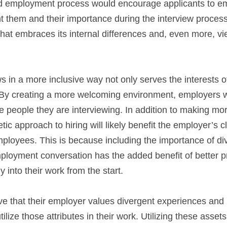
nd employment process would encourage applicants to em
ht them and their importance during the interview process.
 that embraces its internal differences and, even more, vi
 in a more inclusive way not only serves the interests of
 By creating a more welcoming environment, employers wi
he people they are interviewing. In addition to making mor
ic approach to hiring will likely benefit the employer’s c
loyees. This is because including the importance of dive
ployment conversation has the added benefit of better p
 into their work from the start.
 that their employer values divergent experiences and 
tilize those attributes in their work. Utilizing these assets 