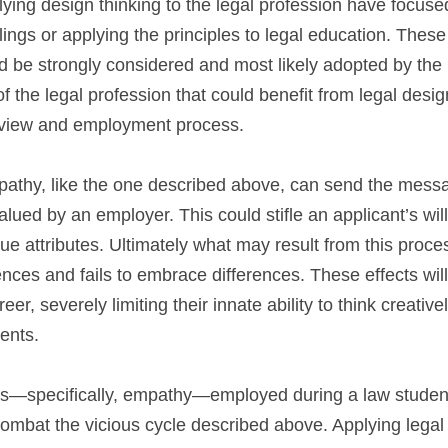
lying design thinking to the legal profession have focus
ealings or applying the principles to legal education. Thes
d be strongly considered and most likely adopted by the l
 the legal profession that could benefit from legal design 
rview and employment process.
pathy, like the one described above, can send the messag
lued by an employer. This could stifle an applicant’s will
ue attributes. Ultimately what may result from this proces
ces and fails to embrace differences. These effects will 
er, severely limiting their innate ability to think creativ
ients.
es—specifically, empathy—employed during a law student’s 
ombat the vicious cycle described above. Applying legal d