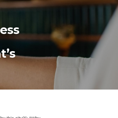
ess 
’s 