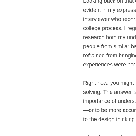
Looking back on that e
evident in my express
interviewer who reph
college process. I re
research both my under
people from similar ba
refrained from bringin
experiences were not o
Right now, you might 
solving. The answer i
importance of underst
—or to be more accura
to the design thinking