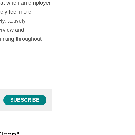
that when an employer 
ely feel more 
, actively 
erview and 
nking throughout 
SUBSCRIBE
Clean"