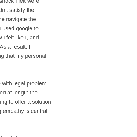
hock I felt were 
n’t satisfy the 
e navigate the 
 used google to 
felt like I, and 
 a result, I 
ng that my personal 
with legal problem 
d at length the 
g to offer a solution
 empathy is central 