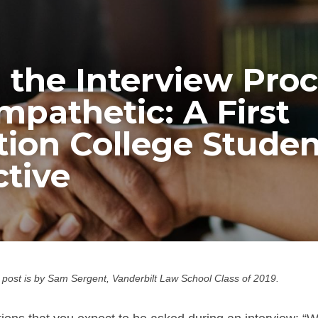
the Interview Proc
pathetic: A First 
ion College Student
tive
 post is by Sam Sergent, Vanderbilt Law School Class of 2019.