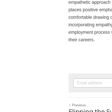
empathetic approach to
places positive emphas
comfortable drawing on
incorporating empathy 
employment process wo
their careers.
Previous
Flipping the 