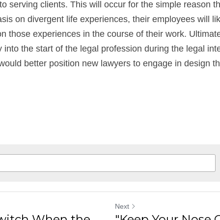
 serving clients. This will occur for the simple reason 
is on divergent life experiences, their employees will lik
 those experiences in the course of their work. Ultimately
into the start of the legal profession during the legal int
uld better position new lawyers to engage in design thi
Next
Switch When the
"Keep Your Nose 