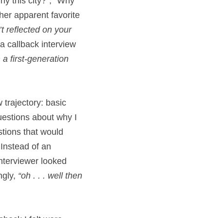
y this city?”; “Why 
her apparent favorite 
t reflected on your 
 callback interview 
 a first-generation 
 trajectory: basic 
estions about why I 
stions that would 
Instead of an 
nterviewer looked 
gly, 
“oh . . . well then 