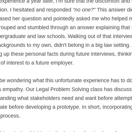
xperience a year later, I’m sure that the discomfort and s
ion. I hesitated and responded 
“no one?”
 This answer did
rased her question and pointedly asked me who helped m
grouped and stumbled through an answer explaining that I
graduate and law schools. Walking out of that interview I 
ckgrounds to my own, didn’t belong in a big law setting. As
g up these personal facts during future interviews, thinki
f interest to a future employer.
be wondering what this unfortunate experience has to do 
s empathy. Our Legal Problem Solving class has discusse
anding what stakeholders need and want before attemptin
te before developing a prototype. In short, incorporating
 process.