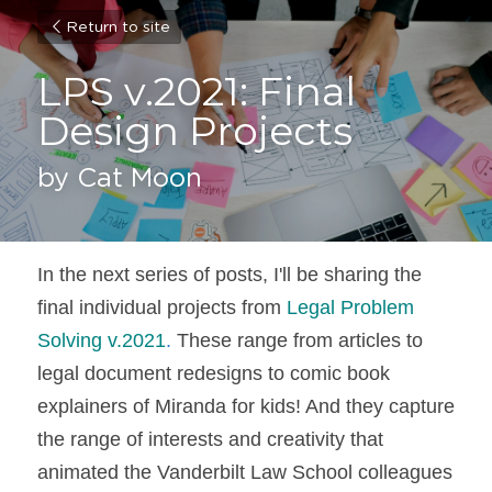
Return to site
LPS v.2021: Final 
Design Projects
by Cat Moon
In the next series of posts, I'll be sharing the 
final individual projects from 
Legal Problem 
Solving v.2021
.
 These range from articles to 
legal document redesigns to comic book 
explainers of Miranda for kids! And they capture 
the range of interests and creativity that 
animated the Vanderbilt Law School colleagues 