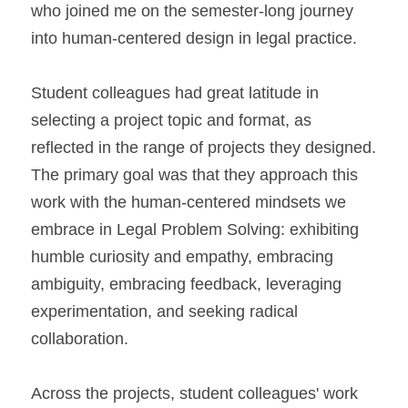
who joined me on the semester-long journey 
into human-centered design in legal practice.
Student colleagues had great latitude in 
selecting a project topic and format, as 
reflected in the range of projects they designed. 
The primary goal was that they approach this 
work with the human-centered mindsets we 
embrace in Legal Problem Solving: exhibiting 
humble curiosity and empathy, embracing 
ambiguity, embracing feedback, leveraging 
experimentation, and seeking radical 
collaboration.
Across the projects, student colleagues' work 