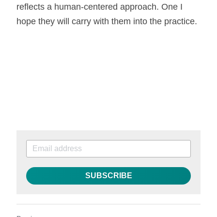
reflects a human-centered approach. One I 
hope they will carry with them into the practice.
SUBSCRIBE