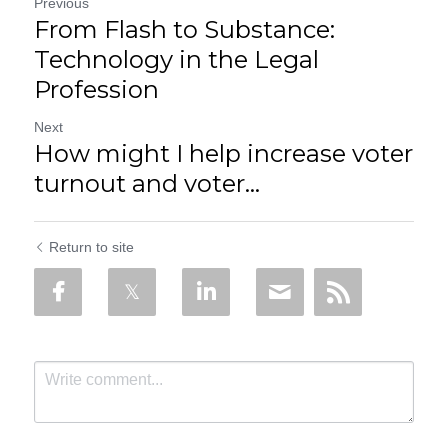
Previous
From Flash to Substance:
Technology in the Legal
Profession
Next
How might I help increase voter
turnout and voter...
Return to site