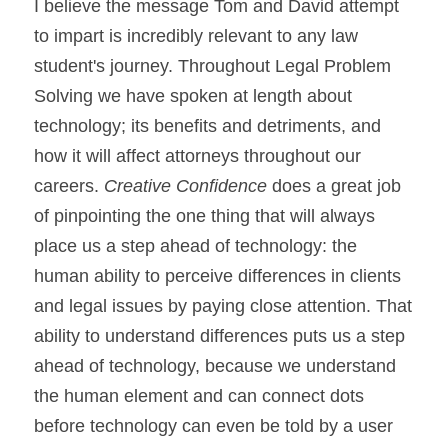
I believe the message Tom and David attempt 
to impart is incredibly relevant to any law 
student's journey. Throughout Legal Problem 
Solving we have spoken at length about 
technology; its benefits and detriments, and 
how it will affect attorneys throughout our 
careers. 
Creative Confidence
 does a great job 
of pinpointing the one thing that will always 
place us a step ahead of technology: the 
human ability to perceive differences in clients 
and legal issues by paying close attention. That 
ability to understand differences puts us a step 
ahead of technology, because we understand 
the human element and can connect dots 
before technology can even be told by a user 