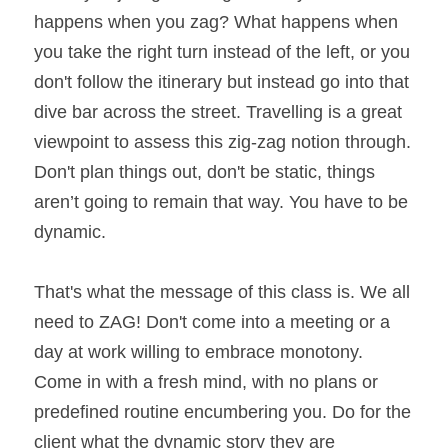
happens when you zag? What happens when 
you take the right turn instead of the left, or you 
don't follow the itinerary but instead go into that 
dive bar across the street. Travelling is a great 
viewpoint to assess this zig-zag notion through. 
Don't plan things out, don't be static, things 
aren’t going to remain that way. You have to be 
dynamic.
That's what the message of this class is. We all 
need to ZAG! Don't come into a meeting or a 
day at work willing to embrace monotony. 
Come in with a fresh mind, with no plans or 
predefined routine encumbering you. Do for the 
client what the dynamic story they are 