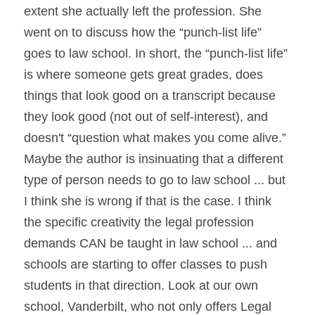
extent she actually left the profession. She 
went on to discuss how the “punch-list life” 
goes to law school. In short, the “punch-list life” 
is where someone gets great grades, does 
things that look good on a transcript because 
they look good (not out of self-interest), and 
doesn't “question what makes you come alive.” 
Maybe the author is insinuating that a different 
type of person needs to go to law school ... but 
I think she is wrong if that is the case. I think 
the specific creativity the legal profession 
demands CAN be taught in law school ... and 
schools are starting to offer classes to push 
students in that direction. Look at our own 
school, Vanderbilt, who not only offers Legal 