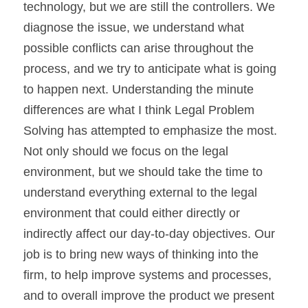
technology, but we are still the controllers. We 
diagnose the issue, we understand what 
possible conflicts can arise throughout the 
process, and we try to anticipate what is going 
to happen next. Understanding the minute 
differences are what I think Legal Problem 
Solving has attempted to emphasize the most. 
Not only should we focus on the legal 
environment, but we should take the time to 
understand everything external to the legal 
environment that could either directly or 
indirectly affect our day-to-day objectives. Our 
job is to bring new ways of thinking into the 
firm, to help improve systems and processes, 
and to overall improve the product we present 