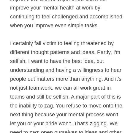
improve your mental health at work by 
continuing to feel challenged and accomplished 
when you improve even simple tasks.
I certainly fall victim to feeling threatened by 
different thought patterns and ideas. Partly, I'm 
selfish, I want to have the best idea, but 
understanding and having a willingness to hear 
people out matters more than anything. And it's 
not just teamwork, we can all work great in 
teams and still be selfish. A major part of this is 
the inability to zag. You refuse to move onto the 
next thing because your mental process won't 
let you or your pride won't. That's zigging. We 
need to zag; open ourselves to ideas and other 