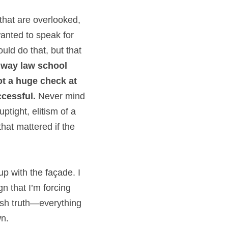
 that are overlooked, 
anted to speak for 
ld do that, but that 
 way law school 
ot a huge check at 
ccessful.
 Never mind 
ptight, elitism of a 
hat mattered if the 
p with the façade. I 
n that I’m forcing 
sh truth—everything 
wn.