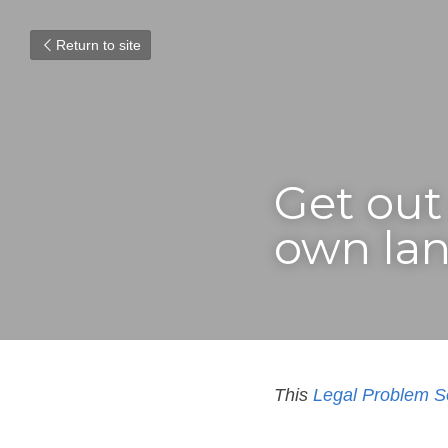
Return to site
Get out 
own lan
This 
Legal Problem S