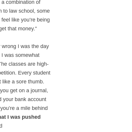
 a combination of 
en to law school, some 
eel like you’re being 
 get that money.”
w wrong I was the day 
at I was somewhat 
The classes are high-
tition. Every student 
like a sore thumb. 
ou get on a journal, 
and your bank account
you’re a mile behind 
hat I was pushed 
ed