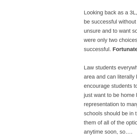
Looking back as a 3L,
be successful without 
unsure and to want som
were only two choice
successful. 
Fortunatel
Law students everywhe
area and can literally
encourage students to
just want to be home 
representation to mar
schools should be in 
them of all of the opti
anytime soon, so….