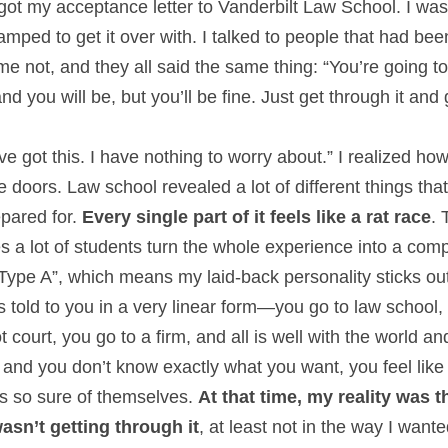
got my acceptance letter to Vanderbilt Law School. I was
 amped to get it over with. I talked to people that had be
 not, and they all said the same thing: “You’re going to f
nd you will be, but you’ll be fine. Just get through it and
I’ve got this. I have nothing to worry about.” I realized ho
 doors. Law school revealed a lot of different things th
ared for. 
Every single part of it feels like a rat race
. 
 a lot of students turn the whole experience into a compe
Type A”, which means my laid-back personality sticks out 
 told to you in a very linear form—you go to law school, y
t court, you go to a firm, and all is well with the world 
 and you don’t know exactly what you want, you feel like 
 so sure of themselves. 
At that time, my reality was t
wasn’t getting through it
, at least not in the way I want