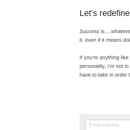
Let's redefin
Success is….whatever 
it, even if it means do
If you’re anything like
personality, I’m not i
have to take in order 