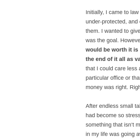
Initially, I came to la
under-protected, and c
them. I wanted to give
was the goal. However
would be worth it is
the end of it all as 
that I could care less 
particular office or th
money was right. Righ
After endless small ta
had become so stressed 
something that isn’t 
in my life was going 