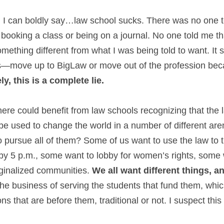
 I can boldly say…law school sucks. There was no one to 
booking a class or being on a journal. No one told me tha
ething different from what I was being told to want. It s
s—move up to BigLaw or move out of the profession beca
y, this is a complete lie.
re could benefit from law schools recognizing that the l
 be used to change the world in a number of different are
 pursue all of them? Some of us want to use the law to t
by 5 p.m., some want to lobby for women’s rights, some w
ginalized communities. 
We all want different things, an
the business of serving the students that fund them, whi
ons that are before them, traditional or not. I suspect thi