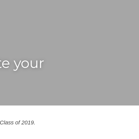
e your 
Class of 2019.