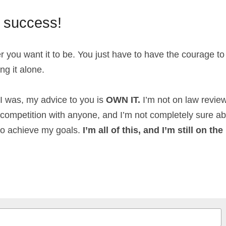
e success!
you want it to be. You just have to have the courage to 
ing it alone.
 I was, my advice to you is 
OWN IT.
 I’m not on law review
n competition with anyone, and I’m not completely sure ab
to achieve my goals. 
I’m all of this, and I’m still on th