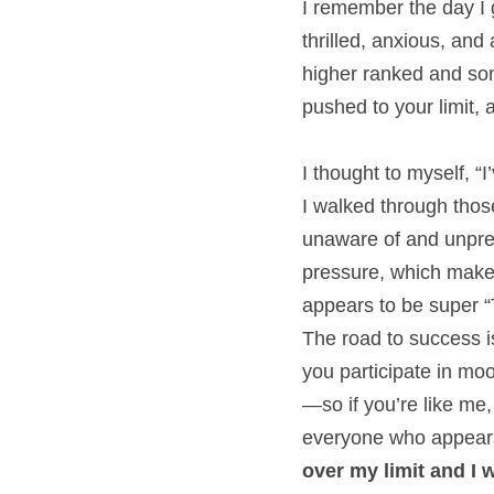
I remember the day I 
thrilled, anxious, and
higher ranked and some
pushed to your limit, a
I thought to myself, “
I walked through those
unaware of and unprep
pressure, which makes
appears to be super “
The road to success is
you participate in moo
—so if you’re like me,
everyone who appears
over my limit and I 