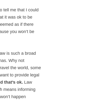
tell me that I could 
t it was ok to be 
eemed as if there 
use you won’t be 
aw is such a broad 
nas. Why not 
ravel the world, some 
ant to provide legal 
d that’s ok. 
Law 
ch means informing 
s won’t happen 