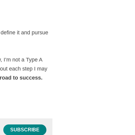
define it and pursue 
, I’m not a Type A 
out each step I may 
e road to success. 
SUBSCRIBE