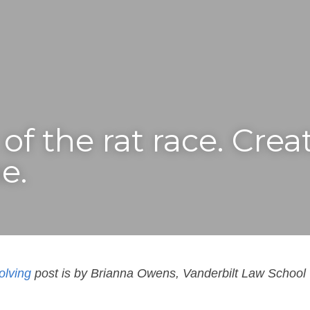
of the rat race. Creat
e.
olving
 post is by Brianna Owens, Vanderbilt Law School 