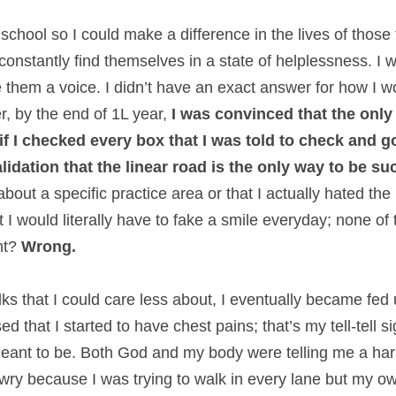
w school so I could make a difference in the lives of those
onstantly find themselves in a state of helplessness. I w
 them a voice. I didn’t have an exact answer for how I wou
, by the end of 1L year, 
I was convinced that the only
 if I checked every box that I was told to check and g
validation that the linear road is the only way to be su
about a specific practice area or that I actually hated the u
at I would literally have to fake a smile everyday; none of t
t? 
Wrong.
lks that I could care less about, I eventually became fed u
that I started to have chest pains; that’s my tell-tell sig
meant to be. Both God and my body were telling me a har
awry because I was trying to walk in every lane but my o