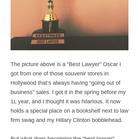
The picture above is a “Best Lawyer” Oscar I 
got from one of those souvenir stores in 
Hollywood that’s always having “going out of 
business” sales. I got it in the spring before my 
1L year, and I thought it was hilarious. It now 
holds a special place on a bookshelf next to law 
firm swag and my Hillary Clinton bobblehead.
But what does becoming the “best lawyer” 