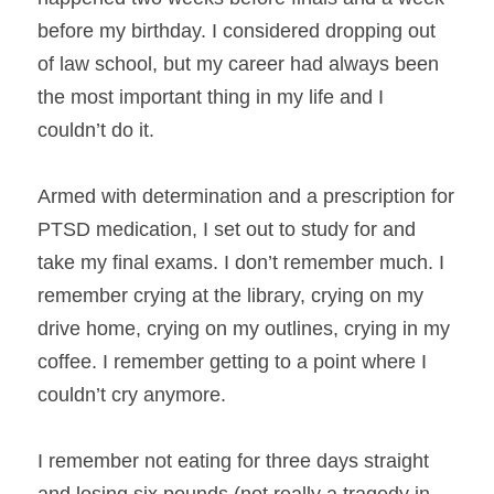
before my birthday. I considered dropping out 
of law school, but my career had always been 
the most important thing in my life and I 
couldn’t do it.
Armed with determination and a prescription for 
PTSD medication, I set out to study for and 
take my final exams. I don’t remember much. I 
remember crying at the library, crying on my 
drive home, crying on my outlines, crying in my 
coffee. I remember getting to a point where I 
couldn’t cry anymore.
I remember not eating for three days straight 