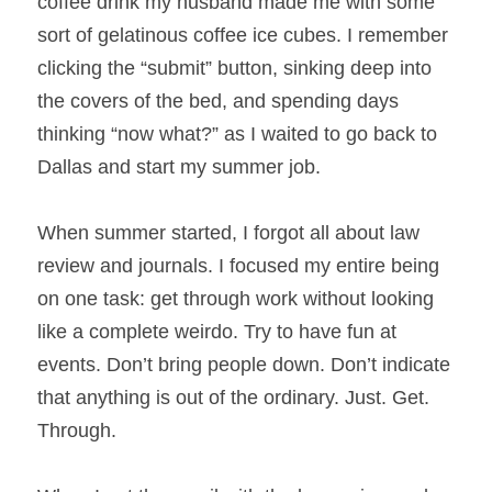
coffee drink my husband made me with some 
sort of gelatinous coffee ice cubes. I remember 
clicking the “submit” button, sinking deep into 
the covers of the bed, and spending days 
thinking “now what?” as I waited to go back to 
Dallas and start my summer job.
When summer started, I forgot all about law 
review and journals. I focused my entire being 
on one task: get through work without looking 
like a complete weirdo. Try to have fun at 
events. Don’t bring people down. Don’t indicate 
that anything is out of the ordinary. Just. Get. 
Through.