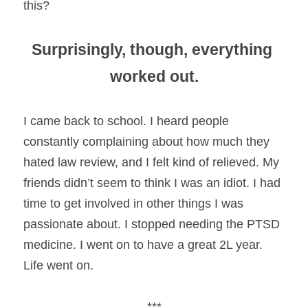
this?
Surprisingly, though, everything 
worked out.
I came back to school. I heard people 
constantly complaining about how much they 
hated law review, and I felt kind of relieved. My 
friends didn’t seem to think I was an idiot. I had 
time to get involved in other things I was 
passionate about. I stopped needing the PTSD 
medicine. I went on to have a great 2L year. 
Life went on.
***