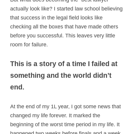
actually look like? I started law school believing 
that success in the legal field looks like 
checking all the boxes that have made others 
before you successful. This leaves very little 
room for failure.
This is a story of a time I failed at 
something and the world didn’t 
end.
At the end of my 1L year, I got some news that 
changed my life forever. It marked the 
beginning of the worst time period in my life. It 
happened two weeks before finals and a week 