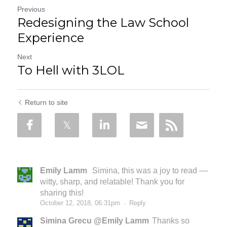
Previous
Redesigning the Law School
Experience
Next
To Hell with 3LOL
Return to site
Emily Lamm
Simina, this was a joy to read ––
witty, sharp, and relatable! Thank you for
sharing this!
October 12, 2018, 06:31pm
·
Reply
Simina Grecu @Emily Lamm
Thanks so