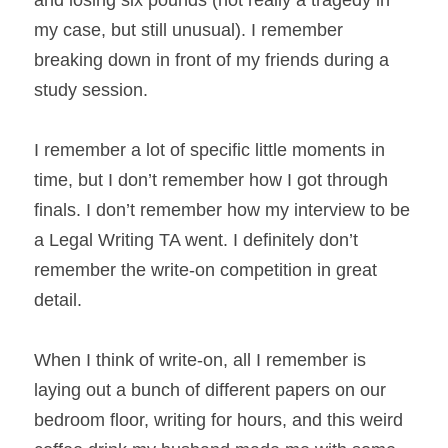
and losing six pounds (not really a tragedy in 
my case, but still unusual). I remember 
breaking down in front of my friends during a 
study session.
I remember a lot of specific little moments in 
time, but I don’t remember how I got through 
finals. I don’t remember how my interview to be 
a Legal Writing TA went. I definitely don’t 
remember the write-on competition in great 
detail.
When I think of write-on, all I remember is 
laying out a bunch of different papers on our 
bedroom floor, writing for hours, and this weird 