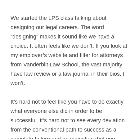
We started the LPS class talking about 
designing our legal careers. The word 
“designing” makes it sound like we have a 
choice. It often feels like we don’t. If you look at 
my employer’s website and filter for attorneys 
from Vanderbilt Law School, the vast majority 
have law review or a law journal in their bios. I 
won’t.
It’s hard not to feel like you have to do exactly 
what everyone else did in order to be 
successful. It’s hard not to see every deviation 
from the conventional path to success as a 