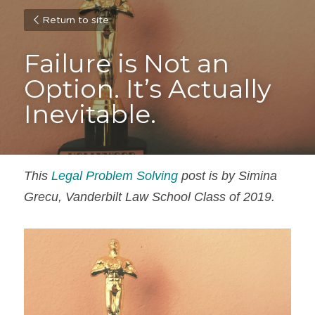
Return to site
Failure is Not an 
Option. It’s Actually 
Inevitable.
This 
Legal Problem Solving
 post is by Simina 
Grecu, Vanderbilt Law School Class of 2019.