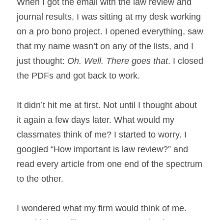
When I got the email with the law review and 
journal results, I was sitting at my desk working 
on a pro bono project. I opened everything, saw 
that my name wasn’t on any of the lists, and I 
just thought: 
Oh. Well. There goes that
. I closed 
the PDFs and got back to work.
It didn’t hit me at first. Not until I thought about 
it again a few days later. What would my 
classmates think of me? I started to worry. I 
googled “How important is law review?” and 
read every article from one end of the spectrum 
to the other.
I wondered what my firm would think of me. 