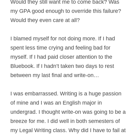
Would they still want me to come back? Was 
my GPA good enough to override this failure? 
Would they even care at all?
I blamed myself for not doing more. If I had 
spent less time crying and feeling bad for 
myself. If I had paid closer attention to the 
Bluebook. If I hadn’t taken two days to rest 
between my last final and write-on…
I was embarrassed. Writing is a huge passion 
of mine and I was an English major in 
undergrad. I thought write-on was going to be a 
breeze for me. I did well in both semesters of 
my Legal Writing class. Why did I have to fail at 