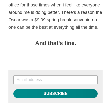
office for those times when I feel like everyone 
around me is doing better. There’s a reason the 
Oscar was a $9.99 spring break souvenir: no 
one can be the best at everything all the time.
And that's fine.
SUBSCRIBE