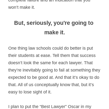
complete failure and an indication that you 
won’t make it.
But, seriously, you're going to 
make it.
One thing law schools could do better is put 
their students at ease. Tell them that success 
doesn’t look the same for each lawyer. That 
they’re inevitably going to fail at something they 
expected to be good at. And that it’s okay to do 
that. All of us conceptually know that, but it’s 
easy to lose sight of it.
I plan to put the “Best Lawyer” Oscar in my 