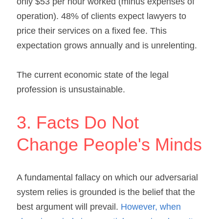
only $53 per hour worked (minus expenses of 
operation). 48% of clients expect lawyers to 
price their services on a fixed fee. This 
expectation grows annually and is unrelenting.
The current economic state of the legal 
profession is unsustainable.
3. Facts Do Not 
Change People's Minds
A fundamental fallacy on which our adversarial 
system relies is grounded is the belief that the 
best argument will prevail. 
However, when 