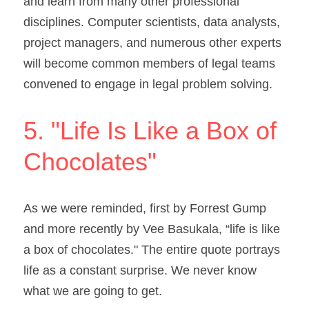
and learn from many other professional 
disciplines. Computer scientists, data analysts, 
project managers, and numerous other experts 
will become common members of legal teams 
convened to engage in legal problem solving.
5. "Life Is Like a Box of 
Chocolates"
As we were reminded, first by Forrest Gump 
and more recently by Vee Basukala, “life is like 
a box of chocolates." The entire quote portrays 
life as a constant surprise. We never know 
what we are going to get.