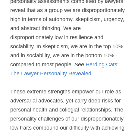
personality assessments completed by lawyers 
reveal that as a group we are disproportionately 
high in terms of autonomy, skepticism, urgency, 
and abstract thinking. We are 
disproportionately low in resilience and 
sociability. In 
skepticism
, we are in the top 10% 
and in 
sociability
, we are in the bottom 10% 
compared to most people. 
See
Herding Cats: 
The Lawyer Personality Revealed.
These extreme strengths empower our role as 
adversarial advocates, yet carry deep risks for 
personal health and collegial relationships. The 
personality challenges of our disproportionately 
low traits compound our difficulty with achieving 