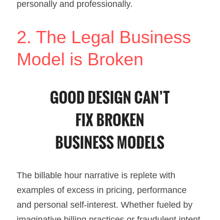
personally and professionally.
2. The Legal Business 
Model is Broken
The billable hour narrative is replete with 
examples of excess in pricing, performance 
and personal self-interest. Whether fueled by 
imaginative billing practices or fraudulent intent, 