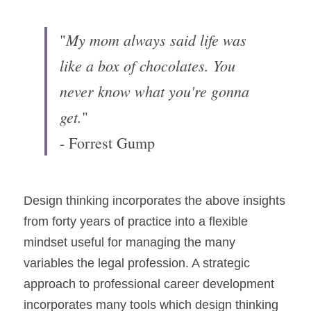
My mom always said life was 
"
like a box of chocolates. You 
never know what you're gonna 
get.
"
- Forrest Gump
Design thinking incorporates the above insights 
from forty years of practice into a flexible 
mindset useful for managing the many 
variables the legal profession. A strategic 
approach to professional career development 
incorporates many tools which design thinking 