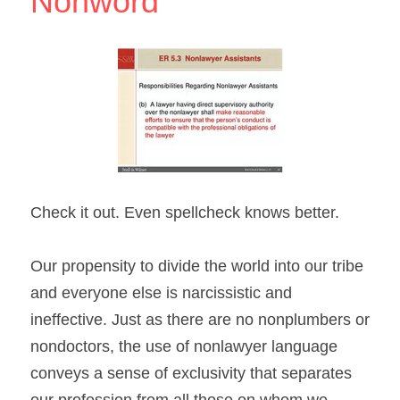
Nonword
Check it out. Even spellcheck knows better.
Our propensity to divide the world into our tribe 
and everyone else is narcissistic and 
ineffective. Just as there are no nonplumbers or 
nondoctors, the use of nonlawyer language 
conveys a sense of exclusivity that separates 
our profession from all those on whom we 