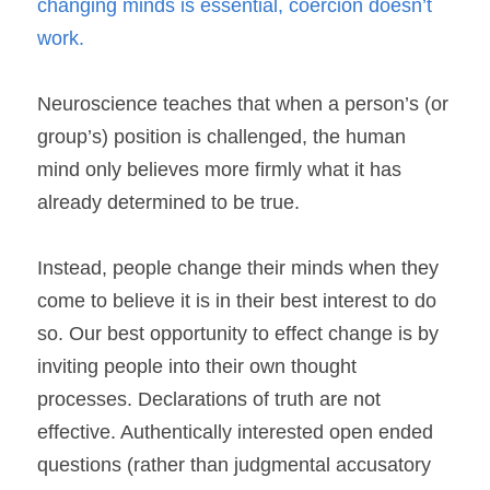
changing minds is essential, coercion doesn’t 
work. 
Neuroscience teaches that when a person’s (or 
group’s) position is challenged, the human 
mind only believes more firmly what it has 
already determined to be true.
Instead, people change their minds when they 
come to believe it is in their best interest to do 
so. Our best opportunity to effect change is by 
inviting people into their own thought 
processes. Declarations of truth are not 
effective. Authentically interested open ended 
questions (rather than judgmental accusatory 