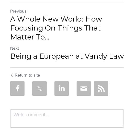
Previous
A Whole New World: How
Focusing On Things That
Matter To...
Next
Being a European at Vandy Law
Return to site