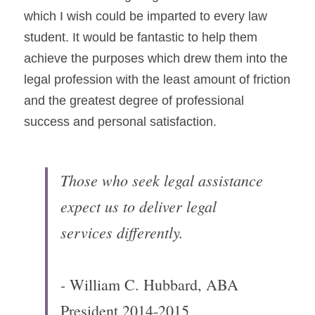
which I wish could be imparted to every law 
student. It would be fantastic to help them 
achieve the purposes which drew them into the 
legal profession with the least amount of friction 
and the greatest degree of professional 
success and personal satisfaction.
Those who seek legal assistance 
expect us to deliver legal 
services differently.
- 
William C. Hubbard, ABA 
President 2014-2015