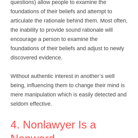
questions) allow people to examine the 
foundations of their beliefs and attempt to 
articulate the rationale behind them. Most often, 
the inability to provide sound rationale will 
encourage a person to examine the 
foundations of their beliefs and adjust to newly 
discovered evidence.
Without authentic interest in another’s well 
being, influencing them to change their mind is 
mere manipulation which is easily detected and 
seldom effective.
4. Nonlawyer Is a 