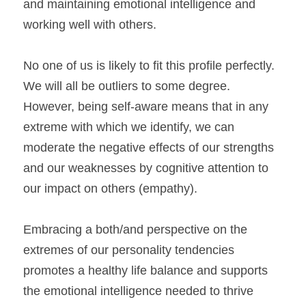
and maintaining emotional intelligence and 
working well with others.
No one of us is likely to fit this profile perfectly. 
We will all be outliers to some degree. 
However, being self-aware means that in any 
extreme with which we identify, we can 
moderate the negative effects of our strengths 
and our weaknesses by cognitive attention to 
our impact on others (empathy).
Embracing a both/and perspective on the 
extremes of our personality tendencies 
promotes a healthy life balance and supports 
the emotional intelligence needed to thrive 