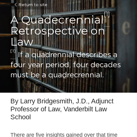
Return to site
[1]
A Quadecrennial
Retrospective on 
Law
[1]
 If a quadrennial describes a 
four year period, four decades 
must be a quadrecrennial.
By Larry Bridgesmith, J.D., Adjunct 
Professor of Law, Vanderbilt Law 
School
There are five insights gained over that time 