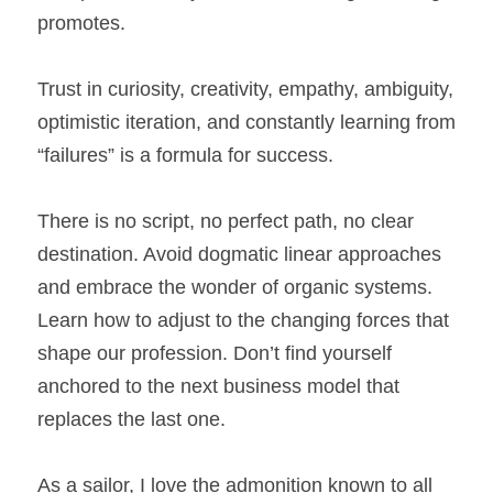
promotes.
Trust in curiosity, creativity, empathy, ambiguity, 
optimistic iteration, and constantly learning from 
“failures” is a formula for success.
There is no script, no perfect path, no clear 
destination. Avoid dogmatic linear approaches 
and embrace the wonder of organic systems. 
Learn how to adjust to the changing forces that 
shape our profession. Don’t find yourself 
anchored to the next business model that 
replaces the last one.
As a sailor, I love the admonition known to all 