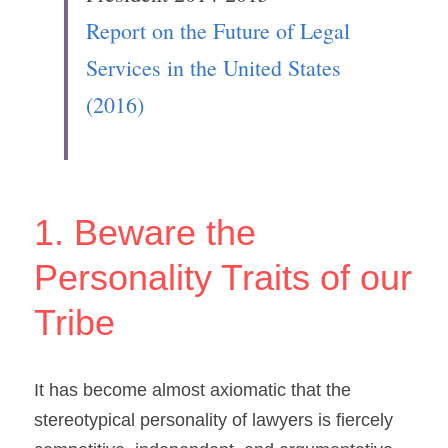
Report on the Future of Legal 
Services in the United States 
(2016)
1. Beware the 
Personality Traits of our 
Tribe
It has become almost axiomatic that the 
stereotypical personality of lawyers is fiercely 