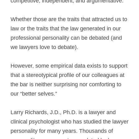
competitive, independent, and argumentative.
Whether those are the traits that attracted us to 
law or the traits that the law generated in our 
professional personality can be debated (and 
we lawyers love to debate).
However, some empirical data exists to support 
that a stereotypical profile of our colleagues at 
the bar is neither surprising nor comforting to 
our “better selves.”
Larry Richards, J.D., Ph.D. is a lawyer and 
clinical psychologist who has studied the lawyer 
personality for many years. Thousands 
of 