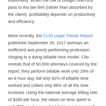
indefinitely. When the risk of budget overruns 
pass to the law firm (rather than absorbed by 
the client), profitability depends on productivity 
and efficiency.
More recently, the 
CLIO Legal Trends Report
published September 26, 2017 portrays an 
inefficient and poorly performing profession 
clinging to a dying billable hour model. Clio 
reveals that of 50,000 attorneys covered by the 
report, they perform billable work only 29% of 
an 8 hour day, bill only 82% of billable time 
worked and collect only 86% of all the time 
invoiced. Using the national average billing rate 
of $260 per hour, the return on time spent is 