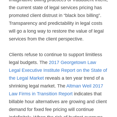
the current state of legal services pricing has 
promoted client distrust in “black box billing”. 
Transparency and predictability in legal costs 
will go a long way to restore the value of legal 
services from the client perspective.
Clients refuse to continue to support limitless 
legal budgets. The 
2017 Georgetown Law 
Legal Executive Institute Report on the State of 
the Legal Market
 reveals a ten year trend of a 
shrinking legal market. The 
Altman Weil 2017 
Law Firms in Transition Report
 indicates that 
billable hour alternatives are growing and client 
demand for fixed fee pricing will continue 