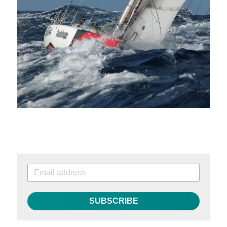
SUBSCRIBE