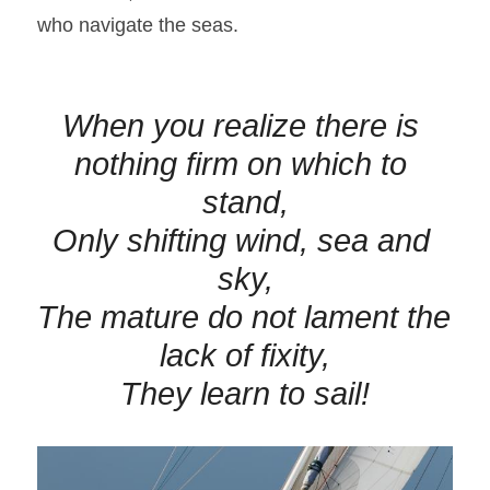
who navigate the seas.
When you realize there is 
nothing firm on which to 
stand,
Only shifting wind, 
sea
 and 
sky,
The mature do not lament the 
lack of fixity,
They learn to sail!