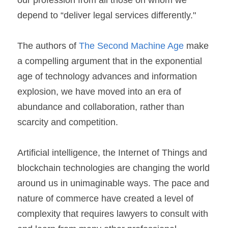
depend to “deliver legal services differently."
The authors of 
The Second Machine Age
 make 
a compelling argument that in the exponential 
age of technology advances and information 
explosion, we have moved into an era of 
abundance and collaboration, rather than 
scarcity and competition.
Artificial intelligence, the Internet of Things and 
blockchain technologies are changing the world 
around us in unimaginable ways. The pace and 
nature of commerce have created a level of 
complexity that requires lawyers to consult with 